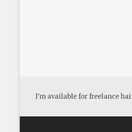
update and inspiration
By
angelh
Uncategorised
Updates and inspiration Well what a week!l Ive
had such a wonderful time with Patrick
Cameron, I’ve been following Patrick for many
years. I have his books and also…
22nd June 2016
I'm available for freelance ha