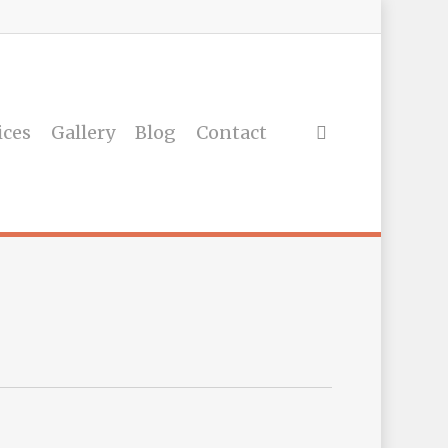
ices
Gallery
Blog
Contact