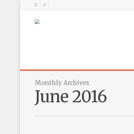
Monthly Archives
June 2016