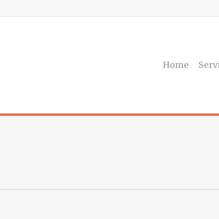
Home
Serv