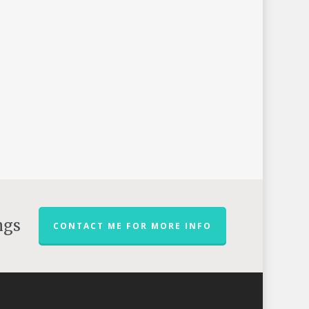
ngs
CONTACT ME FOR MORE INFO