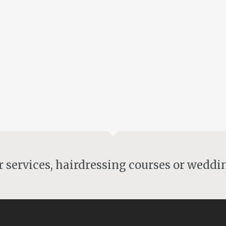
Welcome to Angel Hair
By
angelh
Uncategorised
I would like to welcome you to my new website
Angel Hair , I have been working hard to gather
some beautiful images of my emerging ideas. I
would like...
13th June 2016
ir services, hairdressing courses or weddi