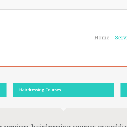
Home
Serv
Hairdressing Courses