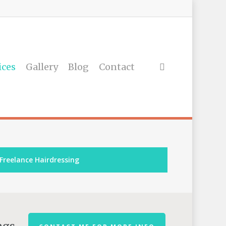
ices
Gallery
Blog
Contact
Freelance Hairdressing