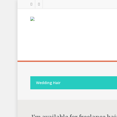
Wedding Hair