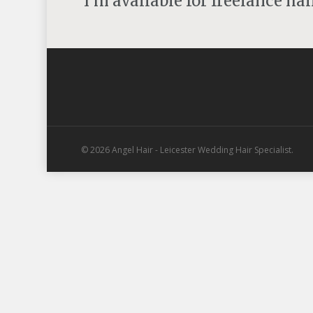
I'm available for freelance ha
© 2026 Angel Hair - Leicester Wedding Hair Specialist.