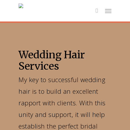
Wedding Hair
Services
My key to successful wedding
hair is to build an excellent
rapport with clients. With this
unity and support, it will help
establish the perfect bridal