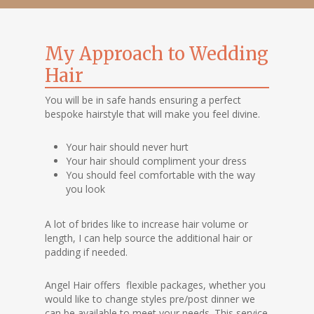
My Approach to Wedding
Hair
You will be in safe hands ensuring a perfect
bespoke hairstyle that will make you feel divine.
Your hair should never hurt
Your hair should compliment your dress
You should feel comfortable with the way
you look
A lot of brides like to increase hair volume or
length, I can help source the additional hair or
padding if needed.
Angel Hair offers flexible packages, whether you
would like to change styles pre/post dinner we
can be available to meet your needs. This service