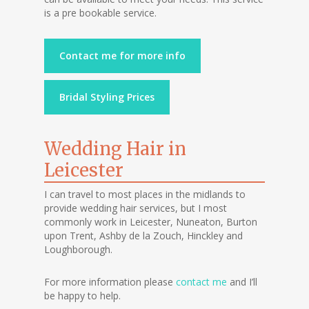
is a pre bookable service.
Contact me for more info
Bridal Styling Prices
Wedding Hair in
Leicester
I can travel to most places in the midlands to
provide wedding hair services, but I most
commonly work in Leicester, Nuneaton, Burton
upon Trent, Ashby de la Zouch, Hinckley and
Loughborough.
For more information please
contact me
and I’ll
be happy to help.