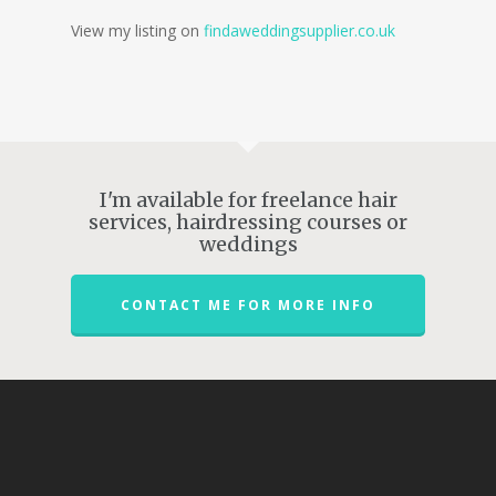
View my listing on
findaweddingsupplier.co.uk
I'm available for freelance hair
services, hairdressing courses or
weddings
CONTACT ME FOR MORE INFO