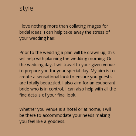
style.
I love nothing more than collating images for
bridal ideas; I can help take away the stress of
your wedding hair.
Prior to the wedding a plan will be drawn up, this
will help with planning the wedding morning. On
the wedding day, I will travel to your given venue
to prepare you for your special day. My aim is to
create a sensational look to ensure you guests
are totally bedazzled. I also aim for an exuberant
bride who is in control, I can also help with all the
fine details of your final look.
Whether you venue is a hotel or at home, I will
be there to accommodate your needs making
you feel like a goddess.